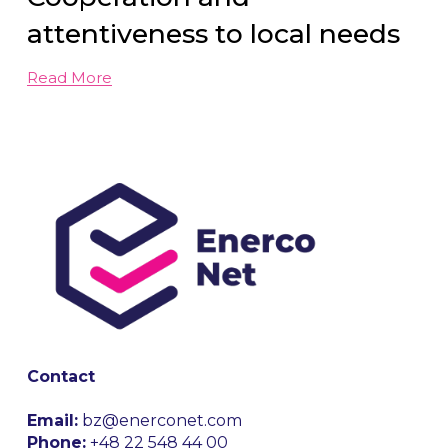
attentiveness to local needs
Read More
Contact
Email:
 bz@enerconet.com
Phone:
 +48 22 548 44 00