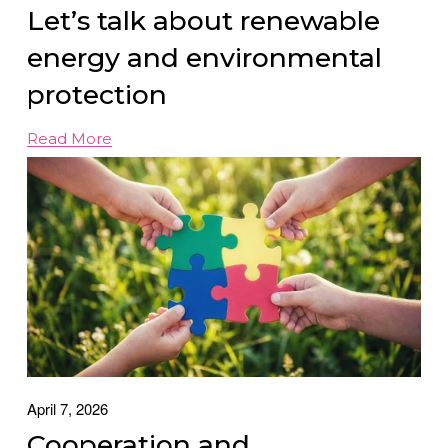
Let’s talk about renewable
energy and environmental
protection
Read More
April 7, 2026
Cooperation and