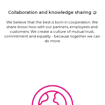
Collaboration and knowledge sharing 🤝
We believe that the best is born in cooperation. We 
share know-how with our partners, employees and 
customers. We create a culture of mutual trust, 
commitment and equality - because together we can 
do more.