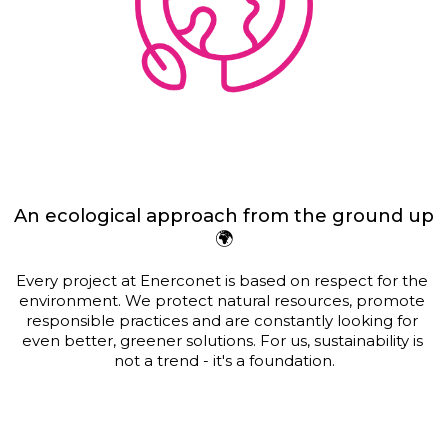
An ecological approach from the ground up
🌍
Every project at Enerconet is based on respect for the 
environment. We protect natural resources, promote 
responsible practices and are constantly looking for 
even better, greener solutions. For us, sustainability is 
not a trend - it's a foundation.