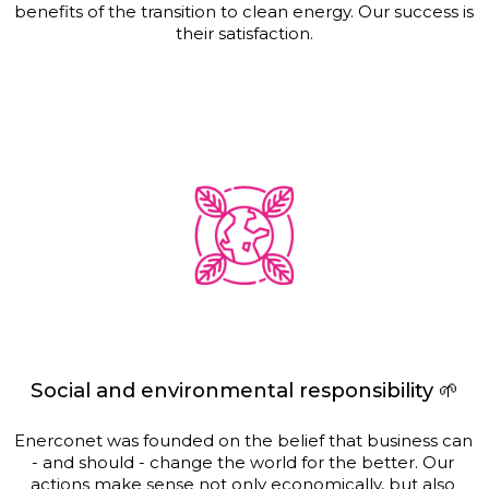
benefits of the transition to clean energy. Our success is 
their satisfaction.
Social and environmental responsibility 🌱
Enerconet was founded on the belief that business can 
- and should - change the world for the better. Our 
actions make sense not only economically, but also 