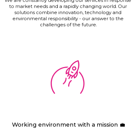
We are constantly developing our services in response 
to market needs and a rapidly changing world. Our 
solutions combine innovation, technology and 
environmental responsibility - our answer to the 
challenges of the future.
Working environment with a mission 💼