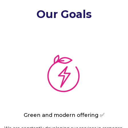
Our Goals
Green and modern offering ✅