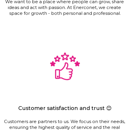
We want to be a place where people can grow, share 
ideas and act with passion. At Enerconet, we create 
space for growth - both personal and professional.
Customer satisfaction and trust 😊
Customers are partners to us. We focus on their needs, 
ensuring the highest quality of service and the real 