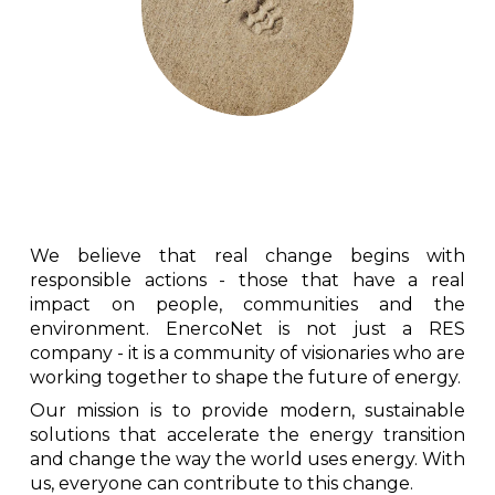
We believe that real change begins with
responsible actions - those that have a real
impact on people, communities and the
environment. EnercoNet is not just a RES
company - it is a community of visionaries who are
working together to shape the future of energy.
Our mission is to provide modern, sustainable
solutions that accelerate the energy transition
and change the way the world uses energy. With
us, everyone can contribute to this change.