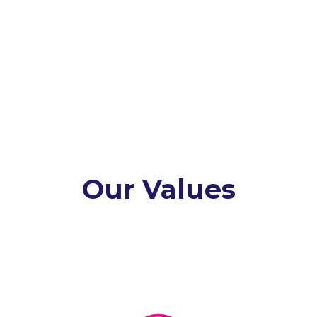
Our Values