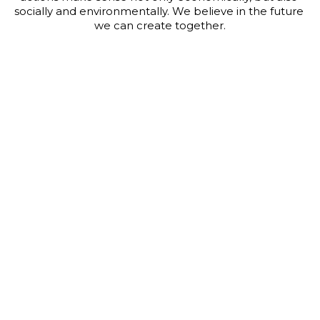
socially and environmentally. We believe in the future 
we can create together.