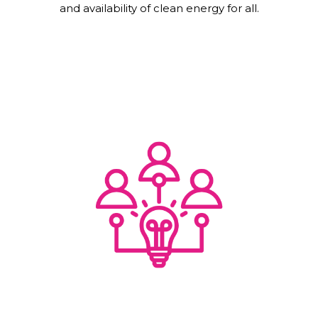
and availability of clean energy for all.