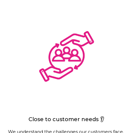
Close to customer needs 👂
We understand the challenges our customers face. 