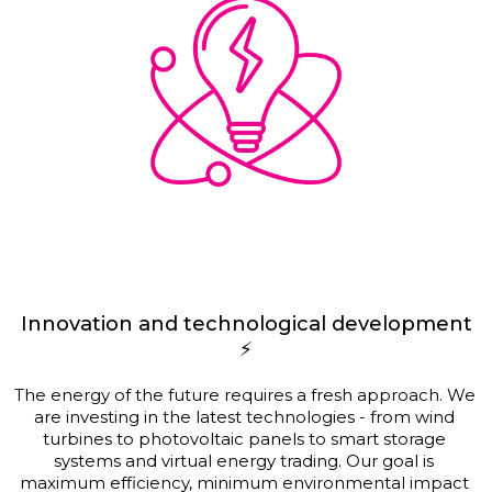
Innovation and technological development
⚡
The energy of the future requires a fresh approach. We 
are investing in the latest technologies - from wind 
turbines to photovoltaic panels to smart storage 
systems and virtual energy trading. Our goal is 
maximum efficiency, minimum environmental impact 