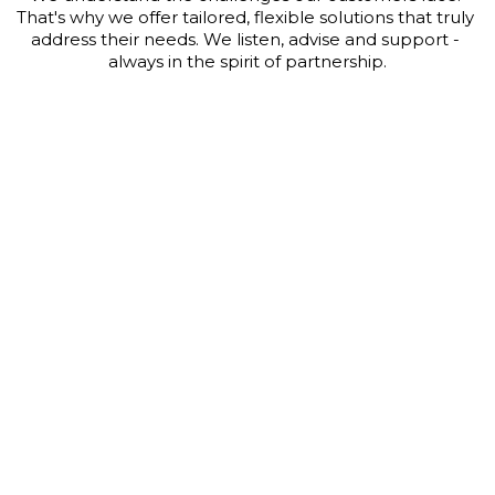
That's why we offer tailored, flexible solutions that truly 
address their needs. We listen, advise and support - 
always in the spirit of partnership.